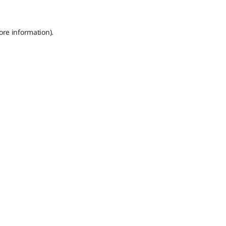
ore information).