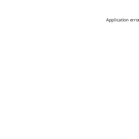
Application erro