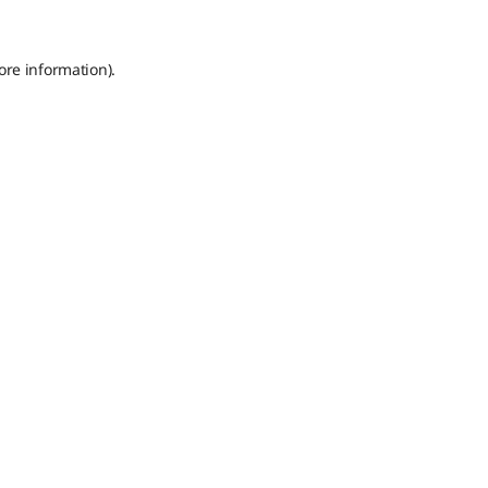
ore information).