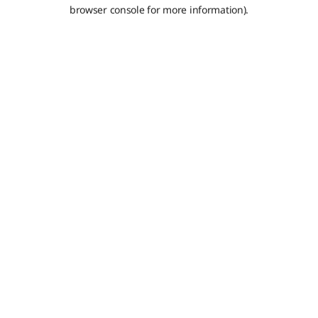
browser console for more information).